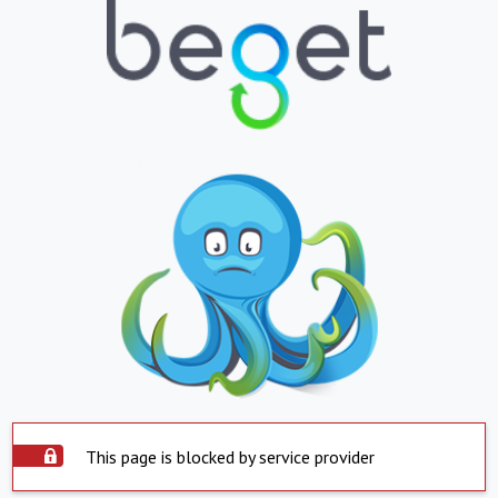
This page is blocked by service provider