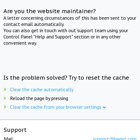
Are you the website maintainer?
A letter concerning circumstances of this has been sent to your
contact email automatically.
You can also get in touch with out support team using your
Control Panel "Help and Support" section or in any other
convenient way.
Is the problem solved? Try to reset the cache
Clear the cache automatically
Reload the page by pressing
Clear the cache from your browser settings
Support
Mail:
support@beget.com