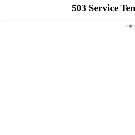
503 Service Te
ngin